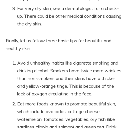
For very dry skin, see a dermatologist for a check-
up. There could be other medical conditions causing
the dry skin.
Finally, let us follow three basic tips for beautiful and
healthy skin.
Avoid unhealthy habits like cigarette smoking and
drinking alcohol. Smokers have twice more wrinkles
than non-smokers and their skins have a thicker
and yellow-orange tinge. This is because of the
lack of oxygen circulating in the face.
Eat more foods known to promote beautiful skin,
which include avocados, cottage cheese,
watermelon, tomatoes, vegetables, oily fish (like
sardines, tilapia and salmon) and green tea. Drink