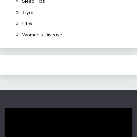
Sleep Tips
Tiyan
Utak
Women's Disease
Video
Player