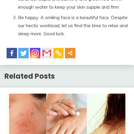
enough water to keep your skin supple and firm.
Be happy. A smiling face is a beautiful face. Despite
our hectic workload, let us find the time to relax and
sleep more. Good luck.
Related Posts