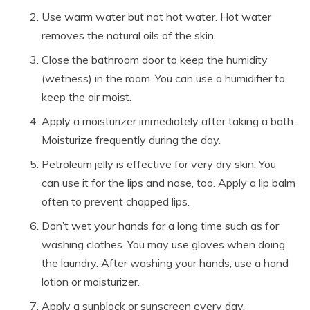
Use warm water but not hot water. Hot water
removes the natural oils of the skin.
Close the bathroom door to keep the humidity
(wetness) in the room. You can use a humidifier to
keep the air moist.
Apply a moisturizer immediately after taking a bath.
Moisturize frequently during the day.
Petroleum jelly is effective for very dry skin. You
can use it for the lips and nose, too. Apply a lip balm
often to prevent chapped lips.
Don’t wet your hands for a long time such as for
washing clothes. You may use gloves when doing
the laundry. After washing your hands, use a hand
lotion or moisturizer.
Apply a sunblock or sunscreen every day.