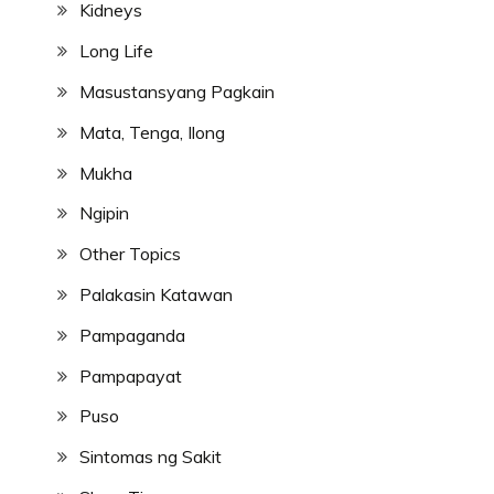
Kidneys
Long Life
Masustansyang Pagkain
Mata, Tenga, Ilong
Mukha
Ngipin
Other Topics
Palakasin Katawan
Pampaganda
Pampapayat
Puso
Sintomas ng Sakit