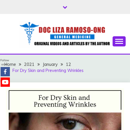
Skip
to
content
Free Health Tips
DOC LIZA RAMOSO-
Follow
ONG
Home
2021
January
12
us on
For Dry Skin and Preventing Wrinkles