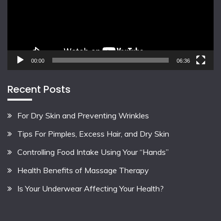
00:00
06:36
Recent Posts
For Dry Skin and Preventing Wrinkles
Tips For Pimples, Excess Hair, and Dry Skin
Controlling Food Intake Using Your “Hands”
Health Benefits of Massage Therapy
Is Your Underwear Affecting Your Health?