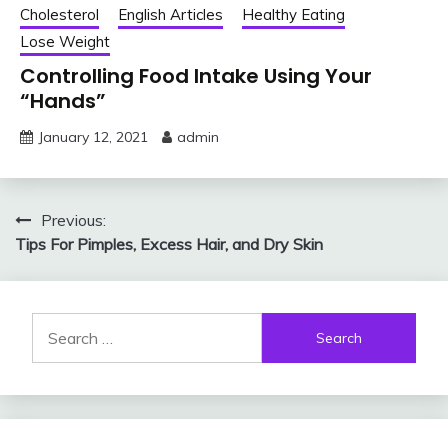
Cholesterol
English Articles
Healthy Eating
Lose Weight
Controlling Food Intake Using Your
“Hands”
January 12, 2021
admin
Post
Previous:
Tips For Pimples, Excess Hair, and Dry Skin
navigation
Search
for: