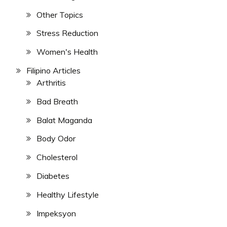
Other Topics
Stress Reduction
Women's Health
Filipino Articles
Arthritis
Bad Breath
Balat Maganda
Body Odor
Cholesterol
Diabetes
Healthy Lifestyle
Impeksyon