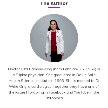
The Author
Doctor Liza Ramoso-Ong (born February 25, 1968) is
a Filipino physician. She graduated in De La Salle
Health Science Institute in 1993. She is married to Dr
Willie Ong, a cardiologist. Together they have one of
the largest following in Facebook and YouTube in the
Philippines.