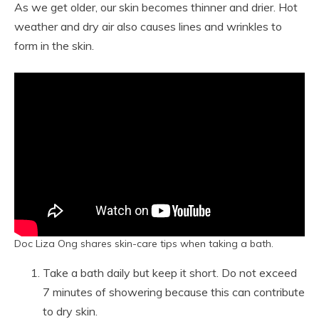
As we get older, our skin becomes thinner and drier. Hot
weather and dry air also causes lines and wrinkles to
form in the skin.
Doc Liza Ong shares skin-care tips when taking a bath.
Take a bath daily but keep it short. Do not exceed
7 minutes of showering because this can contribute
to dry skin.