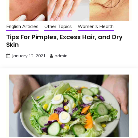
English Articles
Other Topics
Women's Health
Tips For Pimples, Excess Hair, and Dry
Skin
January 12, 2021
admin