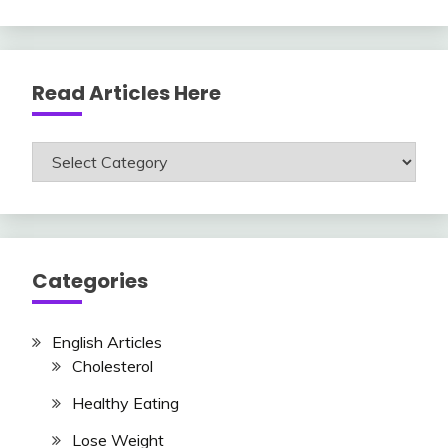
Read Articles Here
Read
Articles
Here
Categories
English Articles
Cholesterol
Healthy Eating
Lose Weight