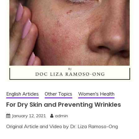
English Articles
Other Topics
Women's Health
For Dry Skin and Preventing Wrinkles
January 12, 2021
admin
Original Article and Video by Dr. Liza Ramoso-Ong