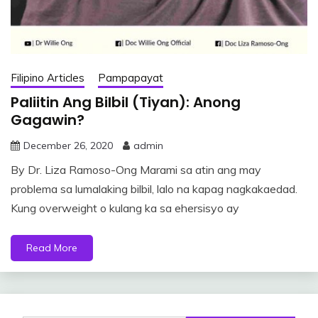
Filipino Articles
Pampapayat
Paliitin Ang Bilbil (Tiyan): Anong
Gagawin?
December 26, 2020
admin
By Dr. Liza Ramoso-Ong Marami sa atin ang may
problema sa lumalaking bilbil, lalo na kapag nagkakaedad.
Kung overweight o kulang ka sa ehersisyo ay
Read More