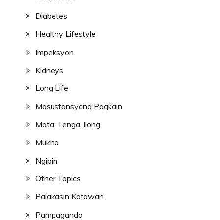
Diabetes
Healthy Lifestyle
Impeksyon
Kidneys
Long Life
Masustansyang Pagkain
Mata, Tenga, Ilong
Mukha
Ngipin
Other Topics
Palakasin Katawan
Pampaganda