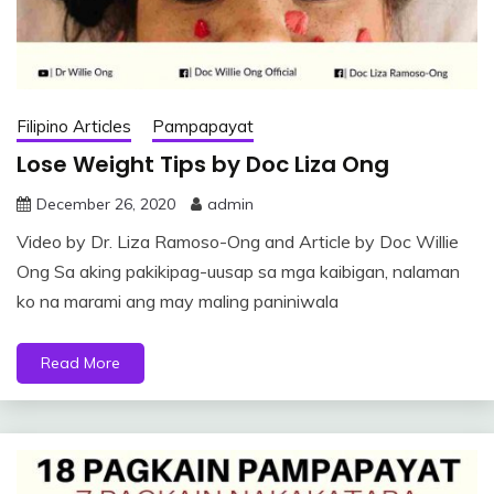
Filipino Articles
Pampapayat
Lose Weight Tips by Doc Liza Ong
December 26, 2020
admin
Video by Dr. Liza Ramoso-Ong and Article by Doc Willie
Ong Sa aking pakikipag-uusap sa mga kaibigan, nalaman
ko na marami ang may maling paniniwala
Read More