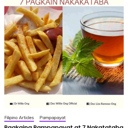
Filipino Articles
Pampapayat
Pagkaing Pampapayat at 7 Nakatataba