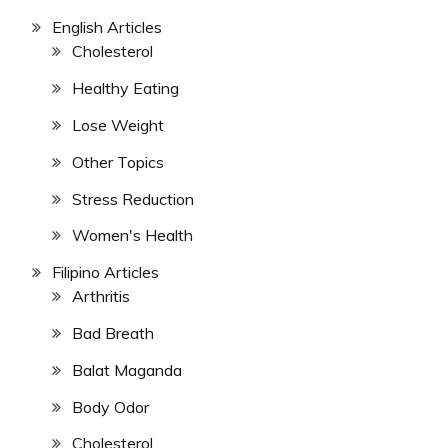
English Articles
Cholesterol
Healthy Eating
Lose Weight
Other Topics
Stress Reduction
Women's Health
Filipino Articles
Arthritis
Bad Breath
Balat Maganda
Body Odor
Cholesterol