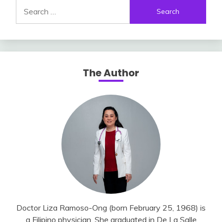
Search
for:
The Author
Doctor Liza Ramoso-Ong (born February 25, 1968) is
a Filipino physician. She graduated in De La Salle