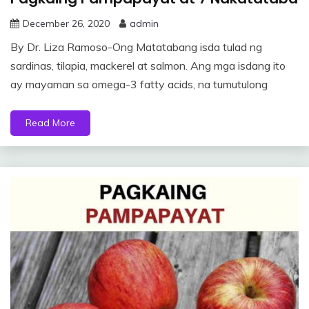
December 26, 2020
admin
By Dr. Liza Ramoso-Ong Matatabang isda tulad ng
sardinas, tilapia, mackerel at salmon. Ang mga isdang ito
ay mayaman sa omega-3 fatty acids, na tumutulong
Read More