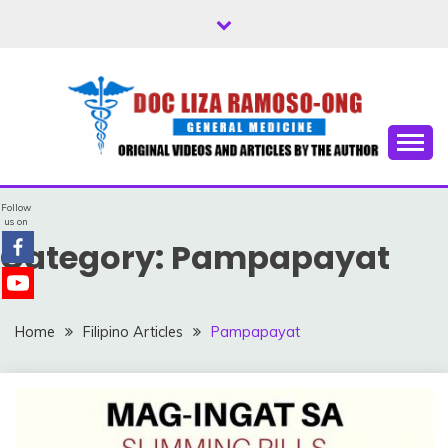
Skip
to
content
Free Health Tips
DOC LIZA RAMOSO-
Follow
ONG
us on
Category:
Pampapayat
Home
Filipino Articles
Pampapayat