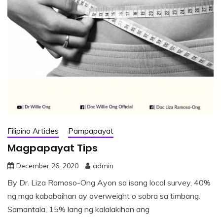
Filipino Articles
Pampapayat
Magpapayat Tips
December 26, 2020
admin
By Dr. Liza Ramoso-Ong Ayon sa isang local survey, 40%
ng mga kababaihan ay overweight o sobra sa timbang.
Samantala, 15% lang ng kalalakihan ang