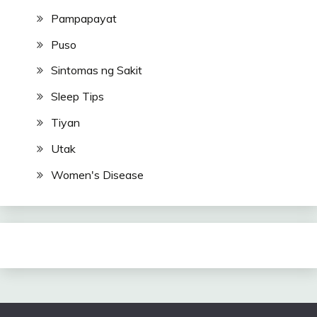
Pampapayat
Puso
Sintomas ng Sakit
Sleep Tips
Tiyan
Utak
Women's Disease