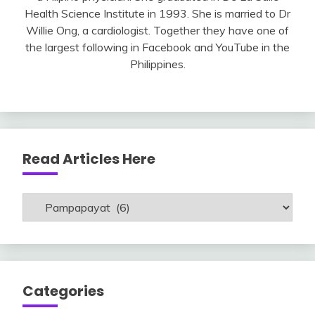
Health Science Institute in 1993. She is married to Dr
Willie Ong, a cardiologist. Together they have one of
the largest following in Facebook and YouTube in the
Philippines.
Read Articles Here
Read
Articles
Here
Categories