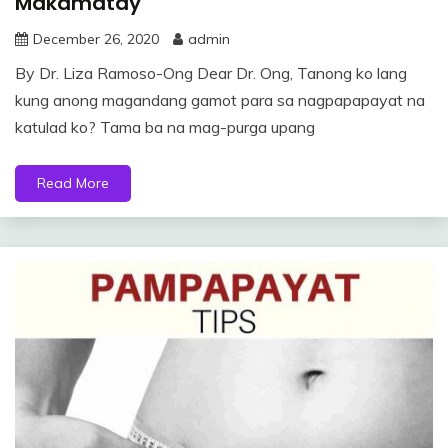
Makamatay
December 26, 2020
admin
By Dr. Liza Ramoso-Ong Dear Dr. Ong, Tanong ko lang
kung anong magandang gamot para sa nagpapapayat na
katulad ko? Tama ba na mag-purga upang
Read More