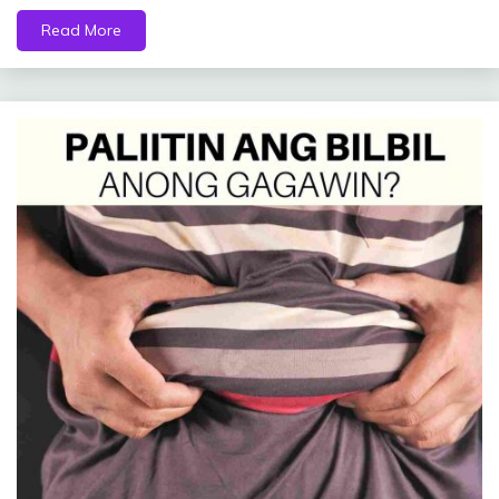
Read More