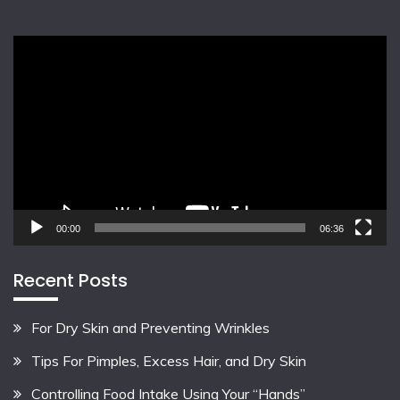
Video
Player
00:00
06:36
Recent Posts
For Dry Skin and Preventing Wrinkles
Tips For Pimples, Excess Hair, and Dry Skin
Controlling Food Intake Using Your “Hands”