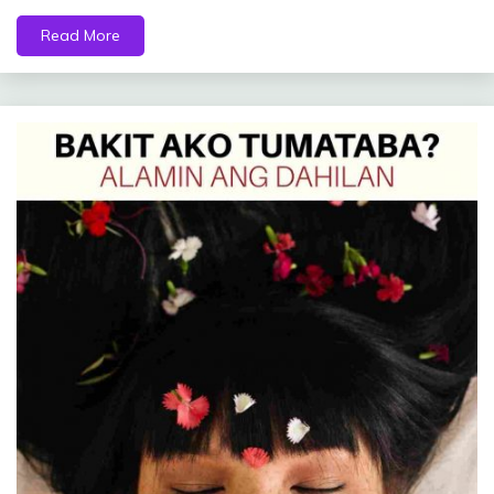
Read More