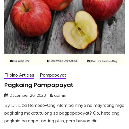
Filipino Articles
Pampapayat
Pagkaing Pampapayat
December 26, 2020
admin
By Dr. Liza Ramoso-Ong Alam ba ninyo na mayroong mga
pagkaing makatutulong sa pagpapapayat? Oo, heto ang
pagkain na dapat nating piliin, pero huwag din