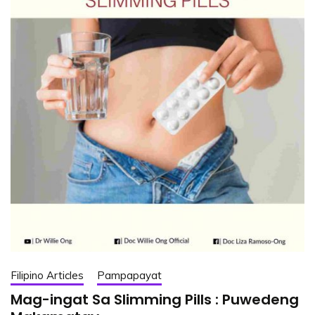
Filipino Articles
Pampapayat
Mag-ingat Sa Slimming Pills : Puwedeng