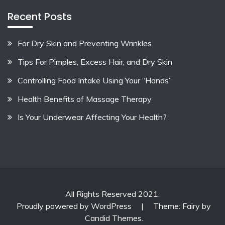
Recent Posts
For Dry Skin and Preventing Wrinkles
Tips For Pimples, Excess Hair, and Dry Skin
Controlling Food Intake Using Your “Hands”
Health Benefits of Massage Therapy
Is Your Underwear Affecting Your Health?
All Rights Reserved 2021.
Proudly powered by WordPress
|
Theme: Fairy by
Candid Themes
.