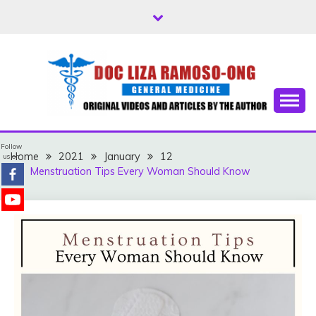
Skip
to
content
Free Health Tips
DOC LIZA RAMOSO-
Follow
ONG
Home
2021
January
12
us on
Menstruation Tips Every Woman Should Know