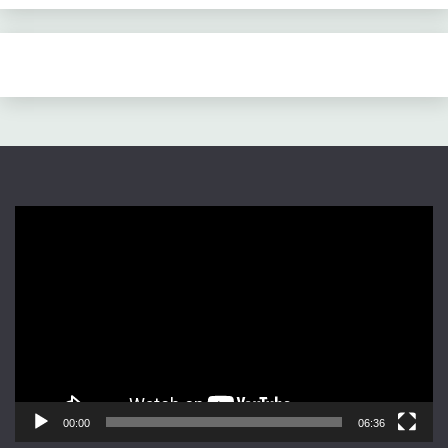
Video
Player
00:00
06:36