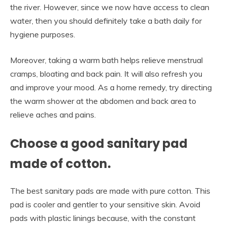
the river. However, since we now have access to clean
water, then you should definitely take a bath daily for
hygiene purposes.
Moreover, taking a warm bath helps relieve menstrual
cramps, bloating and back pain. It will also refresh you
and improve your mood. As a home remedy, try directing
the warm shower at the abdomen and back area to
relieve aches and pains.
Choose a good sanitary pad
made of cotton.
The best sanitary pads are made with pure cotton. This
pad is cooler and gentler to your sensitive skin. Avoid
pads with plastic linings because, with the constant