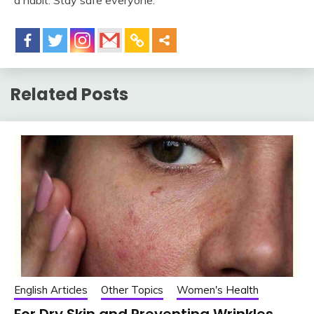
a habit. Stay safe everyone.
Related Posts
English Articles
Other Topics
Women's Health