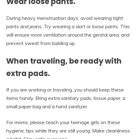
Wear loose pants.
During heavy menstruation days, avoid wearing tight
pants and jeans. Try wearing a skirt or loose pants. This
will ensure more ventilation around the genital area, and
prevent sweat from building up.
When traveling, be ready with
extra pads.
If you are working or traveling, you should keep these
items handy. Bring extra sanitary pads, tissue paper, a
small paper bag and a hand sanitizer.
For moms, please teach your teenage girls on these
hygienic tips while they are still young. Make cleanliness