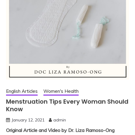
English Articles
Women's Health
Menstruation Tips Every Woman Should
Know
January 12, 2021
admin
Original Article and Video by Dr. Liza Ramoso-Ong