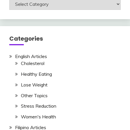
Read
Articles
Here
Categories
English Articles
Cholesterol
Healthy Eating
Lose Weight
Other Topics
Stress Reduction
Women's Health
Filipino Articles