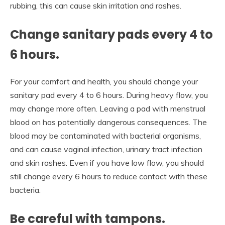
rubbing, this can cause skin irritation and rashes.
Change sanitary pads every 4 to
6 hours.
For your comfort and health, you should change your
sanitary pad every 4 to 6 hours. During heavy flow, you
may change more often. Leaving a pad with menstrual
blood on has potentially dangerous consequences. The
blood may be contaminated with bacterial organisms,
and can cause vaginal infection, urinary tract infection
and skin rashes. Even if you have low flow, you should
still change every 6 hours to reduce contact with these
bacteria.
Be careful with tampons.