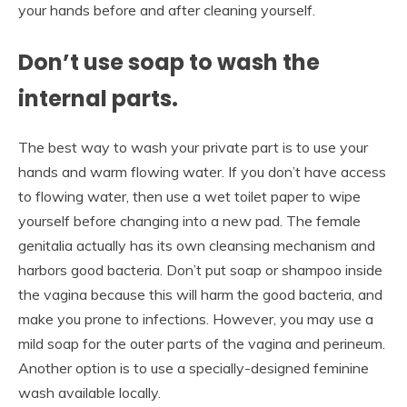
your hands before and after cleaning yourself.
Don’t use soap to wash the
internal parts.
The best way to wash your private part is to use your
hands and warm flowing water. If you don’t have access
to flowing water, then use a wet toilet paper to wipe
yourself before changing into a new pad. The female
genitalia actually has its own cleansing mechanism and
harbors good bacteria. Don’t put soap or shampoo inside
the vagina because this will harm the good bacteria, and
make you prone to infections. However, you may use a
mild soap for the outer parts of the vagina and perineum.
Another option is to use a specially-designed feminine
wash available locally.