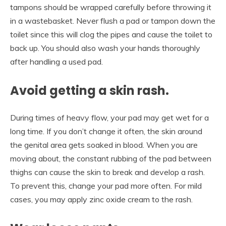
tampons should be wrapped carefully before throwing it
in a wastebasket. Never flush a pad or tampon down the
toilet since this will clog the pipes and cause the toilet to
back up. You should also wash your hands thoroughly
after handling a used pad.
Avoid getting a skin rash.
During times of heavy flow, your pad may get wet for a
long time. If you don’t change it often, the skin around
the genital area gets soaked in blood. When you are
moving about, the constant rubbing of the pad between
thighs can cause the skin to break and develop a rash.
To prevent this, change your pad more often. For mild
cases, you may apply zinc oxide cream to the rash.