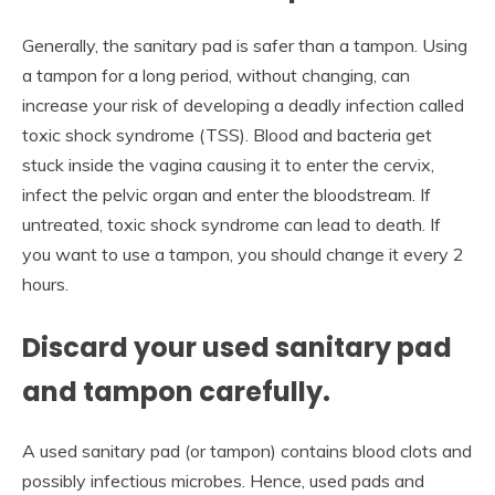
Generally, the sanitary pad is safer than a tampon. Using
a tampon for a long period, without changing, can
increase your risk of developing a deadly infection called
toxic shock syndrome (TSS). Blood and bacteria get
stuck inside the vagina causing it to enter the cervix,
infect the pelvic organ and enter the bloodstream. If
untreated, toxic shock syndrome can lead to death. If
you want to use a tampon, you should change it every 2
hours.
Discard your used sanitary pad
and tampon carefully.
A used sanitary pad (or tampon) contains blood clots and
possibly infectious microbes. Hence, used pads and