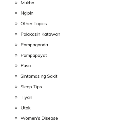
Mukha
Ngipin
Other Topics
Palakasin Katawan
Pampaganda
Pampapayat
Puso
Sintomas ng Sakit
Sleep Tips
Tiyan
Utak
Women's Disease