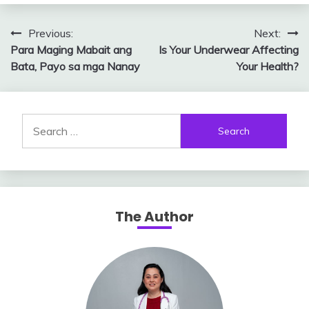
Post
Previous:
Next:
Para Maging Mabait ang
Is Your Underwear Affecting
navigation
Bata, Payo sa mga Nanay
Your Health?
Search
for:
The Author