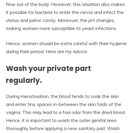
flow out of the body. However, this situation also makes
it possible for bacteria to enter the cervix and infect the
uterus and pelvic cavity. Moreover, the pH changes,
making women more susceptible to yeast infections.
Hence, women should be extra careful with their hygiene
during their period. Here are my advice:
Wash your private part
regularly.
During menstruation, the blood tends to soak the skin
and enter tiny spaces in-between the skin folds of the
vagina. This may lead to a foul odor from the dried blood.
Hence, it is important to wash the outer genital area
thoroughly before applying a new sanitary pad. Wash