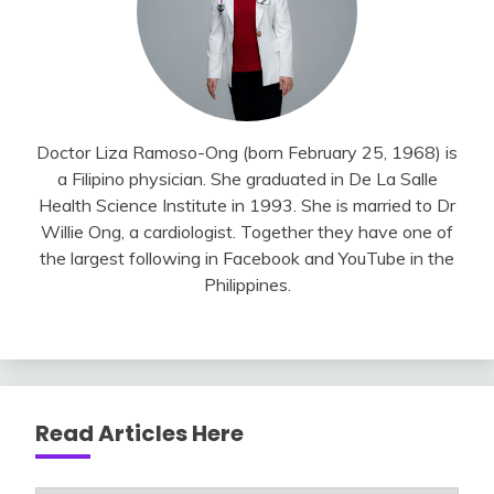
Doctor Liza Ramoso-Ong (born February 25, 1968) is
a Filipino physician. She graduated in De La Salle
Health Science Institute in 1993. She is married to Dr
Willie Ong, a cardiologist. Together they have one of
the largest following in Facebook and YouTube in the
Philippines.
Read Articles Here