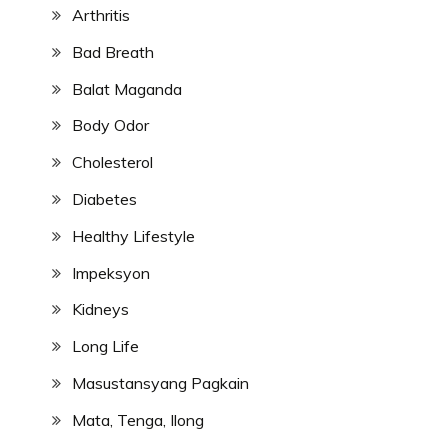
Arthritis
Bad Breath
Balat Maganda
Body Odor
Cholesterol
Diabetes
Healthy Lifestyle
Impeksyon
Kidneys
Long Life
Masustansyang Pagkain
Mata, Tenga, Ilong