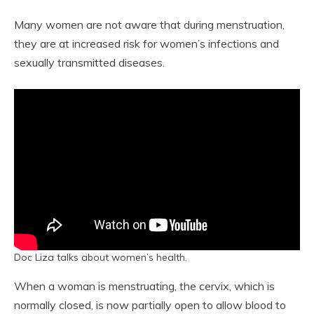
Many women are not aware that during menstruation,
they are at increased risk for women’s infections and
sexually transmitted diseases.
Doc Liza talks about women’s health.
When a woman is menstruating, the cervix, which is
normally closed, is now partially open to allow blood to