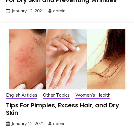
For Dry Skin and Preventing Wrinkles
January 12, 2021
admin
English Articles
Other Topics
Women's Health
Tips For Pimples, Excess Hair, and Dry
Skin
January 12, 2021
admin