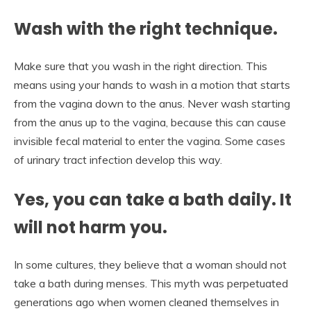
Wash with the right technique.
Make sure that you wash in the right direction. This
means using your hands to wash in a motion that starts
from the vagina down to the anus. Never wash starting
from the anus up to the vagina, because this can cause
invisible fecal material to enter the vagina. Some cases
of urinary tract infection develop this way.
Yes, you can take a bath daily. It
will not harm you.
In some cultures, they believe that a woman should not
take a bath during menses. This myth was perpetuated
generations ago when women cleaned themselves in